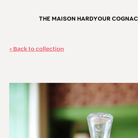
THE MAISON HARDY
OUR COGNAC
Back to collection