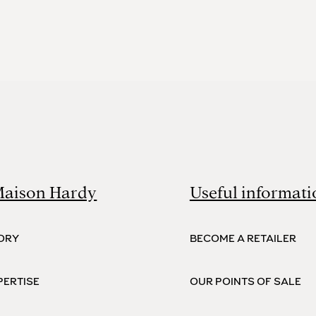
Maison Hardy
Useful informati
ORY
BECOME A RETAILER
PERTISE
OUR POINTS OF SALE