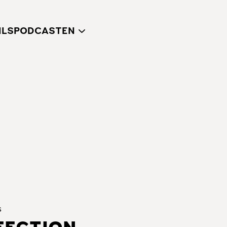
ILS
PODCAST
s