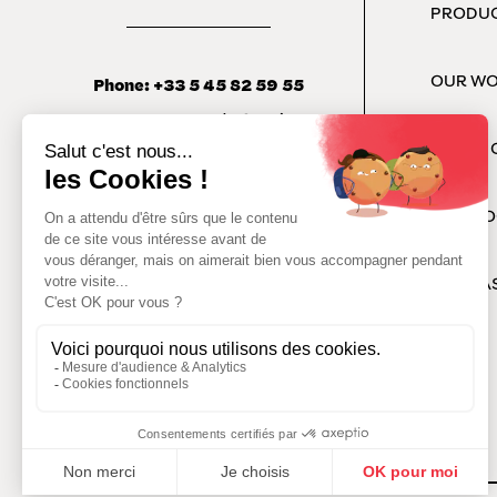
PRODU
OUR W
Phone: +33 5 45 82 59 55
142 Rue Basse de Crouin,
16100 Cognac
HARDY 
OUR CO
PODCA