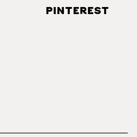
PINTEREST