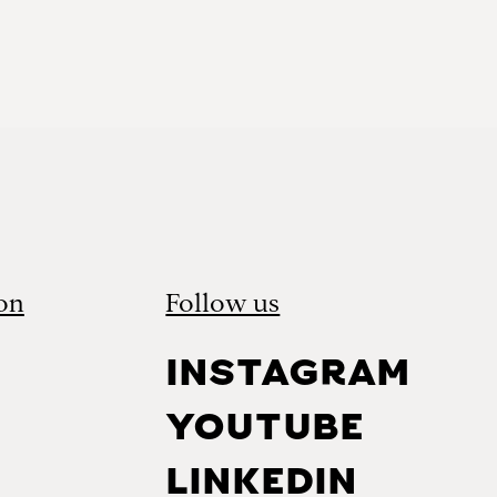
on
Follow us
INSTAGRAM
YOUTUBE
LINKEDIN