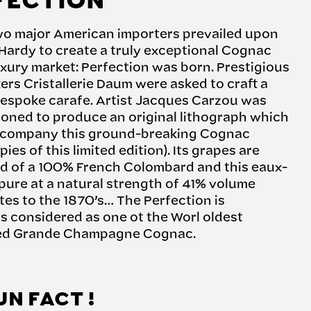
FECTION
two major American importers prevailed upon
Hardy to create a truly exceptional Cognac
uxury market: Perfection was born. Prestigious
rs Cristallerie Daum were asked to craft a
bespoke carafe. Artist Jacques Carzou was
oned to produce an original lithograph which
company this ground-breaking Cognac
pies of this limited edition). Its grapes are
 of a 100% French Colombard and this eaux-
 pure at a natural strength of 41% volume
es to the 1870’s… The Perfection is
 considered as one ot the Worl oldest
ed Grande Champagne Cognac.
UN FACT !