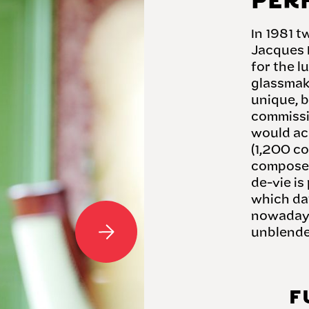
PER
In 1981 
Jacques 
for the l
glassmake
unique, 
commissi
would ac
(1,200 co
composed
de-vie is
which dat
nowadays
unblend
F