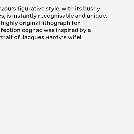
zou's figurative style, with its bushy
es, is instantly recognisable and unique.
 highly original lithograph for
fection cognac was inspired by a
trait of Jacques Hardy's wife!