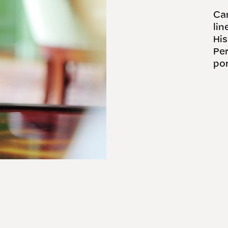
Car
lin
His
Per
por