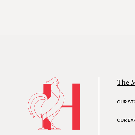
The 
OUR ST
OUR EX