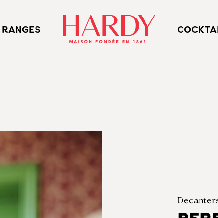
 RANGES
COCKTA
Decanter