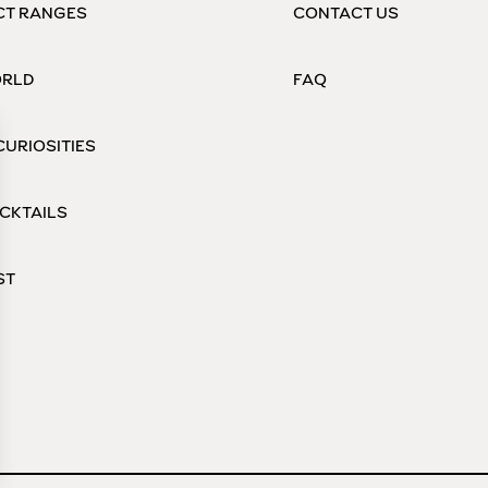
CT RANGES
CONTACT US
ORLD
FAQ
CURIOSITIES
CKTAILS
ST